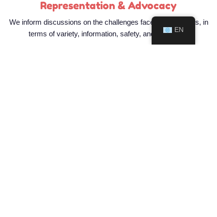
Representation & Advocacy
We inform discussions on the challenges faced by pouchers, in
EN
terms of variety, information, safety, and availability
Join Us