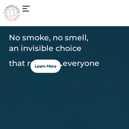
No smoke, no smell,
an invisible choice
that respects everyone
Learn More