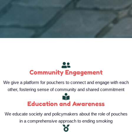
Community Engagement
We give a platform for pouchers to connect and engage with each
other, fostering sense of community and shared commitment
Education and Awareness
We educate society and policymakers about the role of pouches
in a comprehensive approach to ending smoking