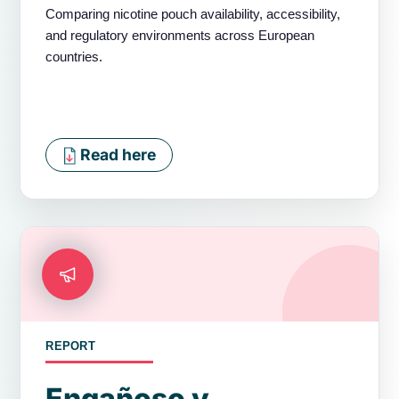
Comparing nicotine pouch availability, accessibility,
and regulatory environments across European
countries.
Read here
REPORT
Engañoso y