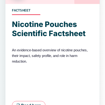
FACTSHEET
Nicotine Pouches
Scientific Factsheet
An evidence-based overview of nicotine pouches,
their impact, safety profile, and role in harm
reduction.