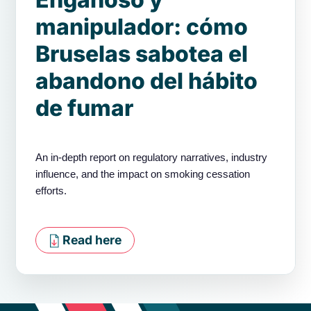
manipulador: cómo
Bruselas sabotea el
abandono del hábito
de fumar
An in-depth report on regulatory narratives, industry
influence, and the impact on smoking cessation
efforts.
Read here