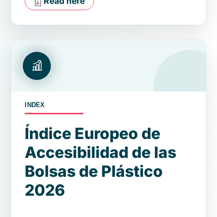
Read here
INDEX
Índice Europeo de
Accesibilidad de las
Bolsas de Plástico
2026