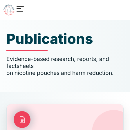
Publications
Evidence-based research, reports, and
factsheets
on nicotine pouches and harm reduction.