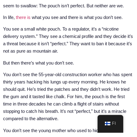
seem to swallow: The pouch isn’t perfect. But neither are we.
In life,
there is
what you see and there is what you don’t see.
You see a small white pouch. To a regulator, it’s a “nicotine
delivery system.” They see a chemical profile and they decide it’s
a threat because it isn’t “perfect.” They want to ban it because it’s
not as pure as mountain air.
But then there’s what you don’t see.
You don’t see the 55-year-old construction worker who has spent
thirty years hacking his lungs up every morning. He knows he
should quit. He’s tried the patches and they didn’t work. He tried
the gum and it tasted like chalk. For him, the pouch is the first
time in three decades he can climb a flight of stairs without
stopping to catch his breath. It’s not “perfect,” but it’s a miracle
compared to the alternative.
FI
You don’t see the young mother who used to hide behind the