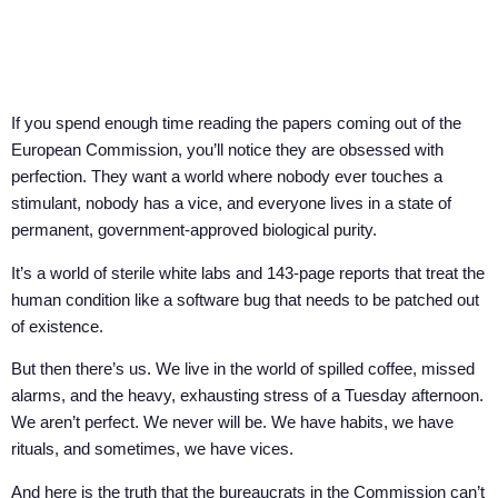
If you spend enough time reading the papers coming out of the
European Commission, you’ll notice they are obsessed with
perfection. They want a world where nobody ever touches a
stimulant, nobody has a vice, and everyone lives in a state of
permanent, government-approved biological purity.
It’s a world of sterile white labs and 143-page reports that treat the
human condition like a software bug that needs to be patched out
of existence.
But then there’s us. We live in the world of spilled coffee, missed
alarms, and the heavy, exhausting stress of a Tuesday afternoon.
We aren’t perfect. We never will be. We have habits, we have
rituals, and sometimes, we have vices.
And here is the truth that the bureaucrats in the Commission can’t