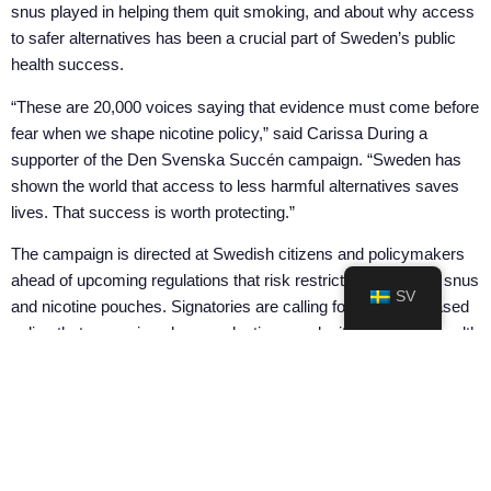
snus played in helping them quit smoking, and about why access
to safer alternatives has been a crucial part of Sweden’s public
health success.
“These are 20,000 voices saying that evidence must come before
fear when we shape nicotine policy,” said Carissa During a
supporter of the Den Svenska Succén campaign. “Sweden has
shown the world that access to less harmful alternatives saves
lives. That success is worth protecting.”
The campaign is directed at Swedish citizens and policymakers
ahead of upcoming regulations that risk restricting access to snus
SV
and nicotine pouches. Signatories are calling for evidence-based
policy that recognises harm reduction as a legitimate public health
tool.
Sign at:
densvenskasuccen.org
DELA PÅ: