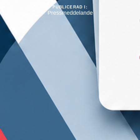
PUBLICERAD I:
Pressmeddelande