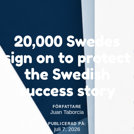
20,000 Swedes
sign on to protect
the Swedish
success story
FÖRFATTARE
Juan Taborcia
PUBLICERAD PÅ:
juli 7, 2026