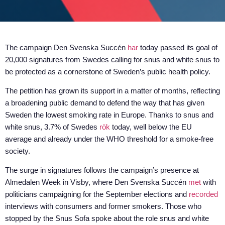
The campaign Den Svenska Succén
har
today passed its goal of
20,000 signatures from Swedes calling for snus and white snus to
be protected as a cornerstone of Sweden’s public health policy.
The petition has grown its support in a matter of months, reflecting
a broadening public demand to defend the way that has given
Sweden the lowest smoking rate in Europe. Thanks to snus and
white snus, 3.7% of Swedes
rök
today, well below the EU
average and already under the WHO threshold for a smoke-free
society.
The surge in signatures follows the campaign’s presence at
Almedalen Week in Visby, where Den Svenska Succén
met
with
politicians campaigning for the September elections and
recorded
interviews with consumers and former smokers. Those who
stopped by the Snus Sofa spoke about the role snus and white