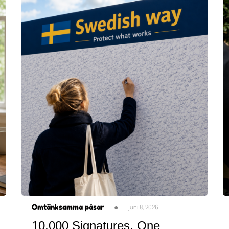
Omtänksamma påsar
●
juni 8, 2026
10,000 Signatures. One