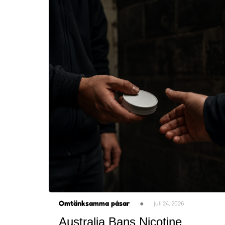
Omtänksamma påsar
●
juli 24, 2026
Australia Bans Nicotine