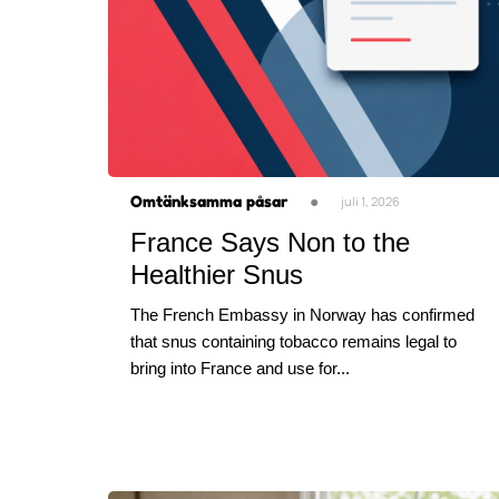
Omtänksamma påsar
●
juli 1, 2026
France Says Non to the
Healthier Snus
The French Embassy in Norway has confirmed
that snus containing tobacco remains legal to
bring into France and use for...