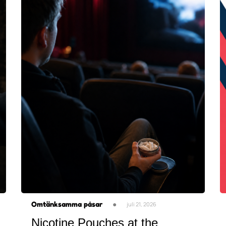
Omtänksamma påsar
●
juli 21, 2026
Nicotine Pouches at the