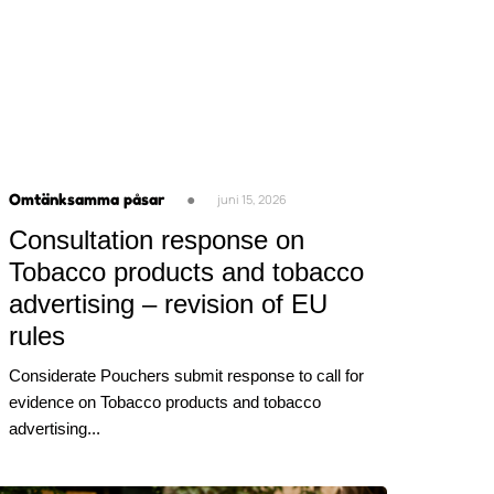
Omtänksamma påsar
●
juni 15, 2026
Consultation response on
Tobacco products and tobacco
advertising – revision of EU
rules
Considerate Pouchers submit response to call for
evidence on Tobacco products and tobacco
advertising...