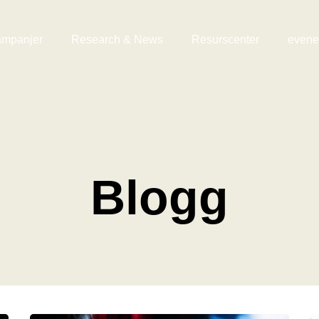
mpanjer
Research & News
Resurscenter
even
Blogg