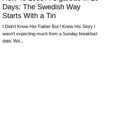
Days: The Swedish Way
Starts With a Tin
I Didn’t Know Her Father But I Knew His Story I
wasn’t expecting much from a Sunday breakfast
date. We...