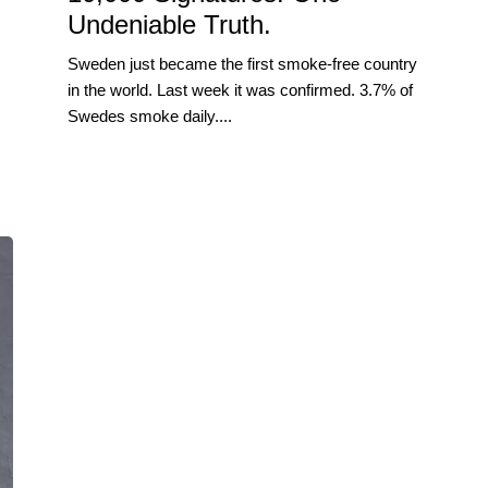
Undeniable Truth.
Sweden just became the first smoke-free country
in the world. Last week it was confirmed. 3.7% of
Swedes smoke daily....