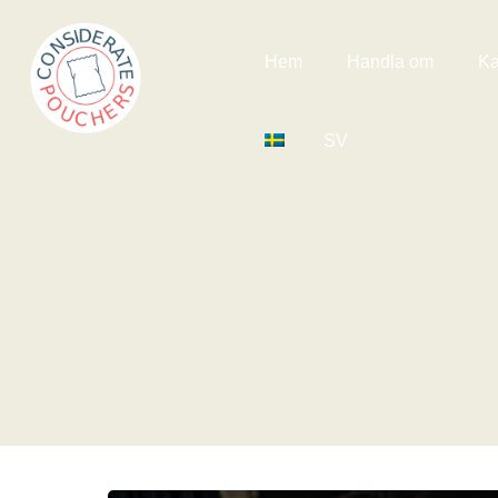
Hem
Handla om
Ka
SV