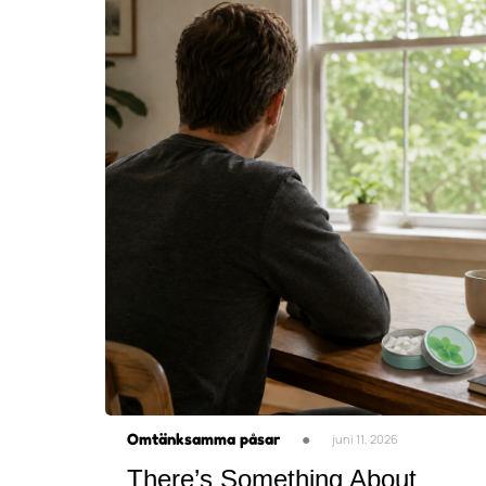
Omtänksamma påsar
●
juni 11, 2026
There’s Something About