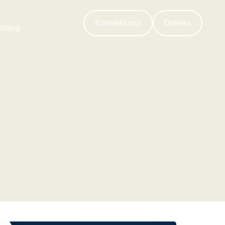
Kontakta oss
Donera
emang