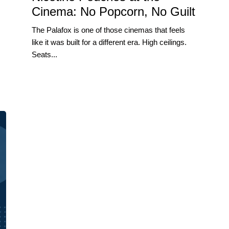
Cinema: No Popcorn, No Guilt
The Palafox is one of those cinemas that feels
like it was built for a different era. High ceilings.
Seats...