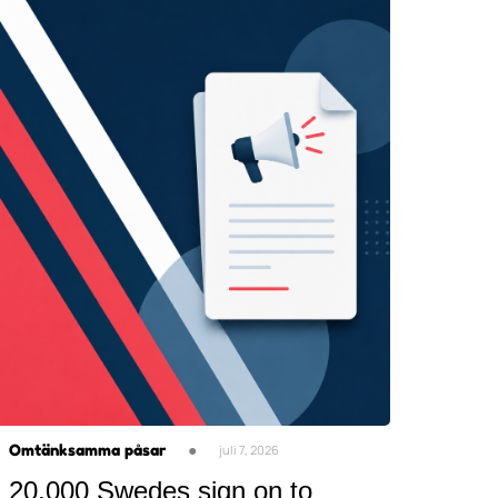
Omtänksamma påsar
●
juli 7, 2026
20,000 Swedes sign on to