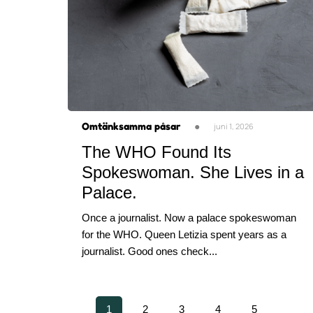
Omtänksamma påsar
●
juni 1, 2026
The WHO Found Its
Spokeswoman. She Lives in a
Palace.
Once a journalist. Now a palace spokeswoman
for the WHO. Queen Letizia spent years as a
journalist. Good ones check...
1
2
3
4
5