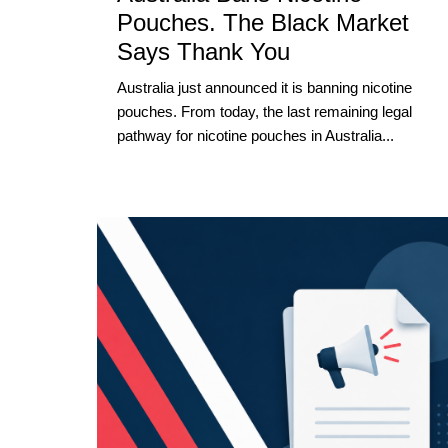
Pouches. The Black Market
Says Thank You
Australia just announced it is banning nicotine
pouches. From today, the last remaining legal
pathway for nicotine pouches in Australia...