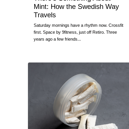
Mint: How the Swedish Way
Travels
Saturday mornings have a rhythm now. Crossfit
first. Space by 9fitness, just off Retiro. Three
years ago a few friends...