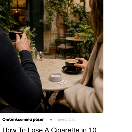
Omtänksamma påsar
●
juni 2, 2026
How To Lose A Cigarette in 10