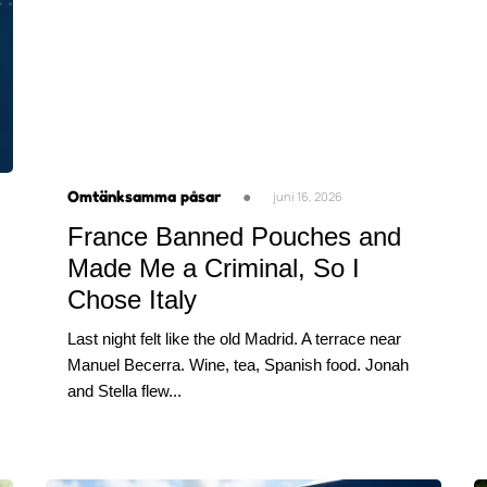
Omtänksamma påsar
●
juni 16, 2026
France Banned Pouches and
Made Me a Criminal, So I
Chose Italy
Last night felt like the old Madrid. A terrace near
Manuel Becerra. Wine, tea, Spanish food. Jonah
and Stella flew...