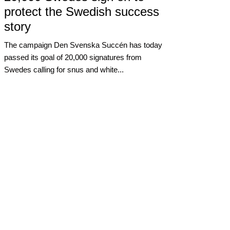
protect the Swedish success
story
The campaign Den Svenska Succén has today
passed its goal of 20,000 signatures from
Swedes calling for snus and white...