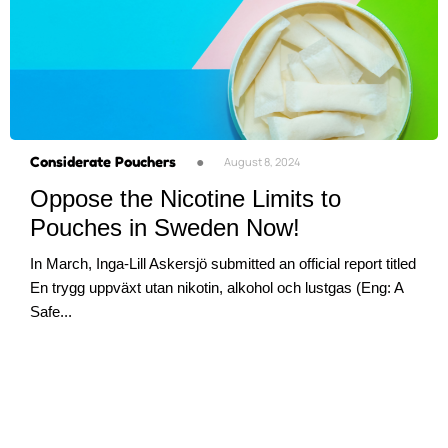
Considerate Pouchers
●
August 8, 2024
Oppose the Nicotine Limits to
Pouches in Sweden Now!
In March, Inga-Lill Askersjö submitted an official report titled
En trygg uppväxt utan nikotin, alkohol och lustgas (Eng: A
Safe...