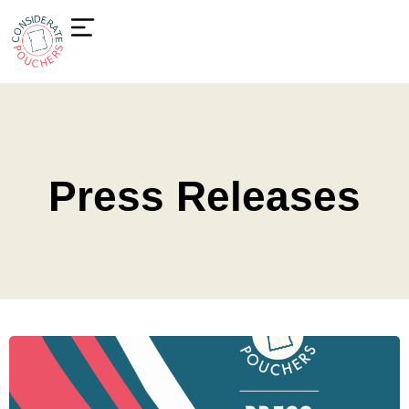
Press Releases