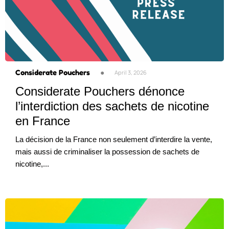
Considerate Pouchers
●
April 3, 2026
Considerate Pouchers dénonce
l’interdiction des sachets de nicotine
en France
La décision de la France non seulement d’interdire la vente,
mais aussi de criminaliser la possession de sachets de
nicotine,...