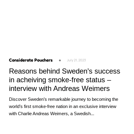
Considerate Pouchers
●
July 21, 2023
Reasons behind Sweden’s success
in acheiving smoke-free status –
interview with Andreas Weimers
Discover Sweden’s remarkable journey to becoming the
world’s first smoke-free nation in an exclusive interview
with Charlie Andreas Weimers, a Swedish...