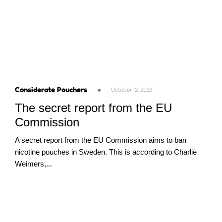
Considerate Pouchers
●
October 12, 2023
The secret report from the EU
Commission
A secret report from the EU Commission aims to ban
nicotine pouches in Sweden. This is according to Charlie
Weimers,...