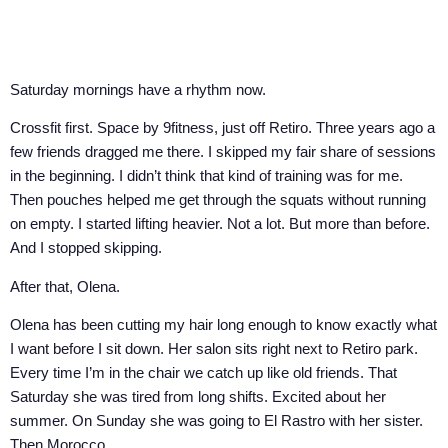
Saturday mornings have a rhythm now.
Crossfit first. Space by 9fitness, just off Retiro. Three years ago a
few friends dragged me there. I skipped my fair share of sessions
in the beginning. I didn’t think that kind of training was for me.
Then pouches helped me get through the squats without running
on empty. I started lifting heavier. Not a lot. But more than before.
And I stopped skipping.
After that, Olena.
Olena has been cutting my hair long enough to know exactly what
I want before I sit down. Her salon sits right next to Retiro park.
Every time I’m in the chair we catch up like old friends. That
Saturday she was tired from long shifts. Excited about her
summer. On Sunday she was going to El Rastro with her sister.
Then Morocco.