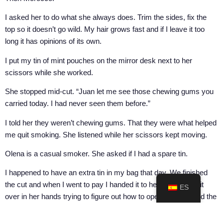
I asked her to do what she always does. Trim the sides, fix the
top so it doesn’t go wild. My hair grows fast and if I leave it too
long it has opinions of its own.
I put my tin of mint pouches on the mirror desk next to her
scissors while she worked.
She stopped mid-cut. “Juan let me see those chewing gums you
carried today. I had never seen them before.”
I told her they weren’t chewing gums. That they were what helped
me quit smoking. She listened while her scissors kept moving.
Olena is a casual smoker. She asked if I had a spare tin.
I happened to have an extra tin in my bag that day. We finished
the cut and when I went to pay I handed it to her. She turned it
ES
over in her hands trying to figure out how to open it. She found the
disposal lid first, the small compartment at the top for used
pouches. She thought I’d handed her an empty box. We laughed