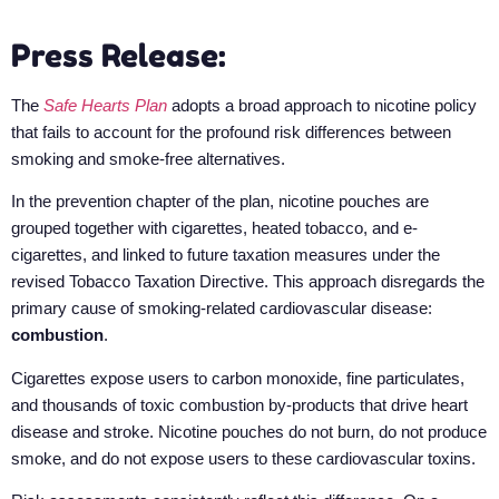
Press Release:
The
Safe Hearts Plan
adopts a broad approach to nicotine policy
that fails to account for the profound risk differences between
smoking and smoke-free alternatives.
In the prevention chapter of the plan, nicotine pouches are
grouped together with cigarettes, heated tobacco, and e-
cigarettes, and linked to future taxation measures under the
revised Tobacco Taxation Directive. This approach disregards the
primary cause of smoking-related cardiovascular disease:
combustion
.
Cigarettes expose users to carbon monoxide, fine particulates,
and thousands of toxic combustion by-products that drive heart
disease and stroke. Nicotine pouches do not burn, do not produce
smoke, and do not expose users to these cardiovascular toxins.