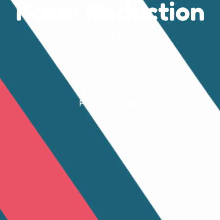
Harm Reduction
AUTHOR
Juan Taborcia
PUBLISHED ON:
December 19, 2025
PUBLISHED IN:
Press Releases