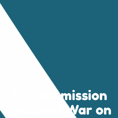
EU Commission
Declares War on