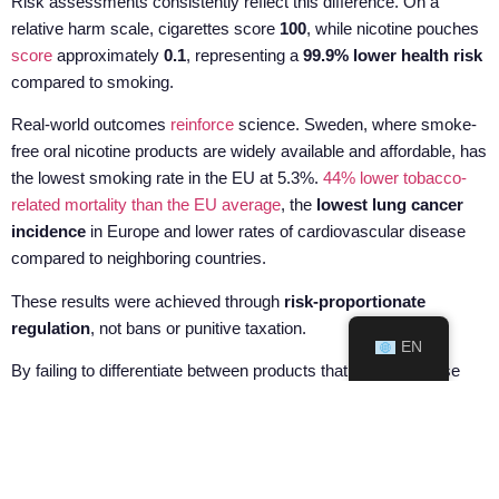
Risk assessments consistently reflect this difference. On a
relative harm scale, cigarettes score
100
, while nicotine pouches
score
approximately
0.1
, representing a
99.9% lower health risk
compared to smoking.
Real-world outcomes
reinforce
science. Sweden, where smoke-
free oral nicotine products are widely available and affordable, has
the lowest smoking rate in the EU at 5.3%.
44% lower tobacco-
related mortality than the EU average
, the
lowest lung cancer
incidence
in Europe and lower rates of cardiovascular disease
compared to neighboring countries.
These results were achieved through
risk-proportionate
regulation
, not bans or punitive taxation.
EN
By failing to differentiate between products that burn and those
that do not, the Commission risks undermining its own
cardiovascular objectives. Equal taxation of unequal products
removes incentives for smokers to switch, keeps cigarette
consumption higher, and increases the likelihood of illicit trade.