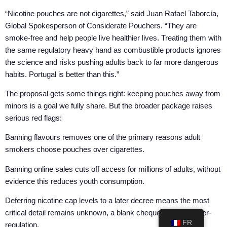
“Nicotine pouches are not cigarettes,” said Juan Rafael Taborcía,
Global Spokesperson of Considerate Pouchers. “They are
smoke-free and help people live healthier lives. Treating them with
the same regulatory heavy hand as combustible products ignores
the science and risks pushing adults back to far more dangerous
habits. Portugal is better than this.”
The proposal gets some things right: keeping pouches away from
minors is a goal we fully share. But the broader package raises
serious red flags:
Banning flavours removes one of the primary reasons adult
smokers choose pouches over cigarettes.
Banning online sales cuts off access for millions of adults, without
evidence this reduces youth consumption.
Deferring nicotine cap levels to a later decree means the most
critical detail remains unknown, a blank cheque for future over-
FR
regulation.