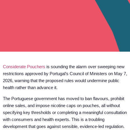
Considerate Pouchers
is sounding the alarm over sweeping new
restrictions approved by Portugal’s Council of Ministers on May 7,
2026, warning that the proposed rules would undermine public
health rather than advance it.
The Portuguese government has moved to ban flavours, prohibit
online sales, and impose nicotine caps on pouches, all without
specifying key thresholds or completing a meaningful consultation
with consumers and health experts. This is a troubling
development that goes against sensible, evidence-led regulation.