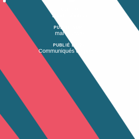
AUTEUR
Juan Taborcia
PUBLIÉ SUR :
mai 8, 2026
PUBLIÉ DANS:
Communiqués de presse