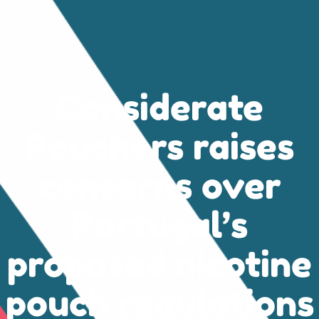
Considerate
Pouchers raises
concerns over
Portugal’s
proposed nicotine
pouch regulations