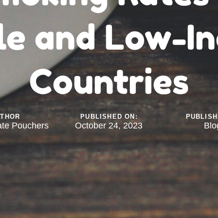
le and Low-I
Countries
UTHOR
PUBLISHED ON:
PUBLISH
ate Pouchers
October 24, 2023
Blo