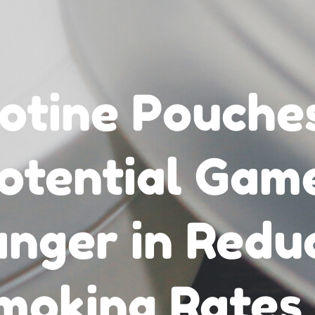
otine Pouche
otential Gam
nger in Redu
moking Rates 