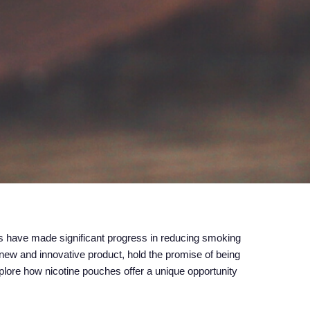
es have made significant progress in reducing smoking
y new and innovative product, hold the promise of being
xplore how nicotine pouches offer a unique opportunity