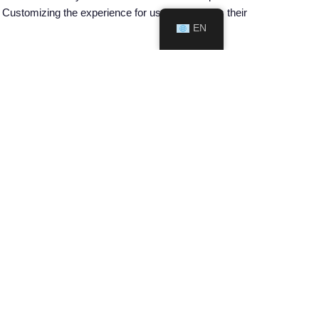
es. Customizing the experience for users enhances their
EN
uraging smokers to make the switch. Public health
formation about these products. By dispelling myths
f nicotine pouches.
bility, harm reduction potential, discreet nature,
king. By embracing these innovative products and
e health and well-being of their populations,
n the fight against smoking, leading the way towards
NEXT ARTICLE