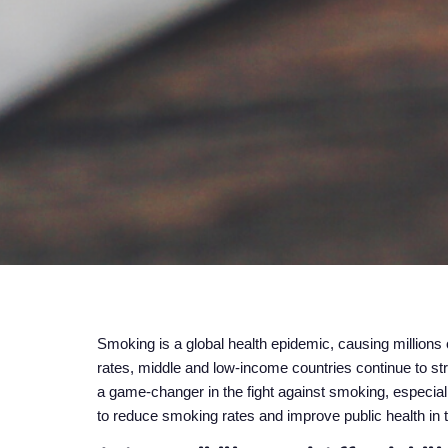
Smoking is a global health epidemic, causing million
rates, middle and low-income countries continue to str
a game-changer in the fight against smoking, especiall
to reduce smoking rates and improve public health in 