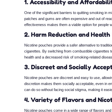
1. Accessibility and Affordabili
One of the significant barriers to quitting smoking in
patches and gums are often expensive and out of reach 
effectiveness makes them a viable option for people wi
2. Harm Reduction and Health
Nicotine pouches provide a safer alternative to traditi
cigarettes. By switching from combustible cigarettes 
health and a decreased risk of smoking-related disea
3. Discreet and Socially Accep
Nicotine pouches are discreet and easy to use, allowin
discretion makes them socially acceptable, even in 
can do so without facing social stigma, making it easie
4. Variety of Flavors and Nico
Nicotine pouches come in a wide range of flavors and n