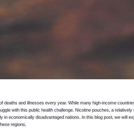
s of deaths and illnesses every year. While many high-income countri
uggle with this public health challenge. Nicotine pouches, a relativel
y in economically disadvantaged nations. In this blog post, we will e
these regions.