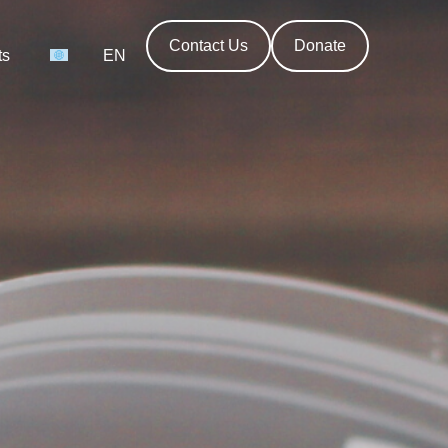
Contact Us
Donate
ts
EN