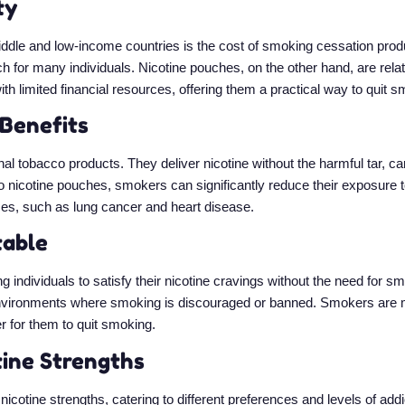
ty
 middle and low-income countries is the cost of smoking cessation pro
for many individuals. Nicotine pouches, on the other hand, are relati
th limited financial resources, offering them a practical way to quit s
 Benefits
onal tobacco products. They deliver nicotine without the harmful tar, 
to nicotine pouches, smokers can significantly reduce their exposure 
ses, such as lung cancer and heart disease.
table
g individuals to satisfy their nicotine cravings without the need for
environments where smoking is discouraged or banned. Smokers are mo
r for them to quit smoking.
tine Strengths
icotine strengths, catering to different preferences and levels of ad