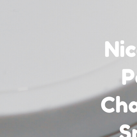
Nic
P
Cha
S