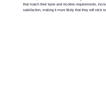
that match their taste and nicotine requirements, incre
satisfaction, making it more likely that they will stick
5. Education and Awareness
Raising awareness about the benefits of nicotine pouc
campaigns, supported by governments and non-profit or
and misconceptions, these campaigns can help individ
Nicotine pouches represent a promising solution for re
variety of options, and the support of educational ini
implementing comprehensive awareness programs, gover
ultimately reducing the burden of smoking-related dis
a healthier, smoke-free future for all.
SHARE ON:
PREVIOUS ARTICLE