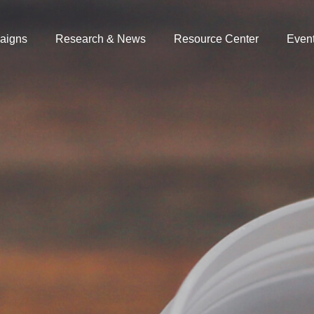
aigns
Research & News
Resource Center
Even