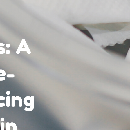
s: A
e-
cing
in