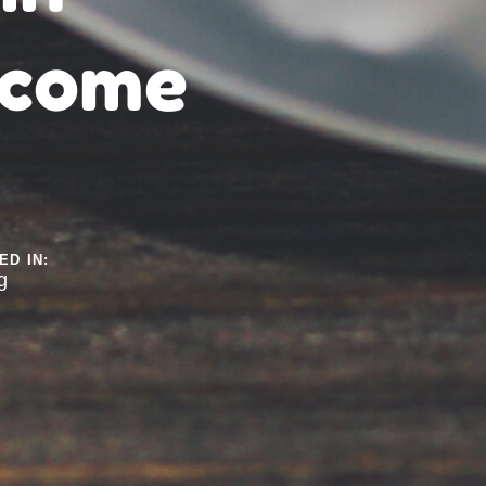
ncome
ED IN:
g