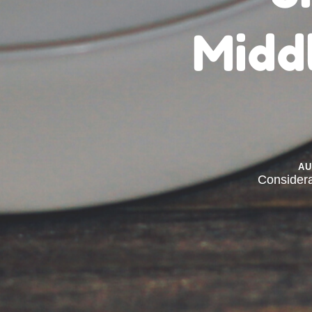
Midd
A
Consider