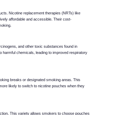
ducts. Nicotine replacement therapies (NRTs) like
vely affordable and accessible. Their cost-
moking.
carcinogens, and other toxic substances found in
to harmful chemicals, leading to improved respiratory
 smoking breaks or designated smoking areas. This
re likely to switch to nicotine pouches when they
diction. This variety allows smokers to choose pouches