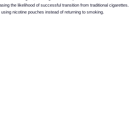
asing the likelihood of successful transition from traditional cigarett
 to using nicotine pouches instead of returning to smoking.
hes and providing education about their proper use is crucial in enco
ganizations, can play a significant role in disseminating accurate in
uals make informed decisions about quitting smoking with the help o
ducing smoking rates in middle and low-income countries. Their afforda
tiatives make them a viable choice for individuals looking to quit smo
nments and public health organizations can significantly improve th
eases and healthcare costs. Nicotine pouches offer a beacon of hope i