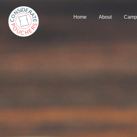
Home
About
Camp