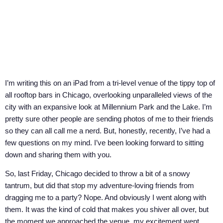
I’m writing this on an iPad from a tri-level venue of the tippy top of
all rooftop bars in Chicago, overlooking unparalleled views of the
city with an expansive look at Millennium Park and the Lake. I’m
pretty sure other people are sending photos of me to their friends
so they can all call me a nerd. But, honestly, recently, I’ve had a
few questions on my mind. I’ve been looking forward to sitting
down and sharing them with you.
So, last Friday, Chicago decided to throw a bit of a snowy
tantrum, but did that stop my adventure-loving friends from
dragging me to a party? Nope. And obviously I went along with
them. It was the kind of cold that makes you shiver all over, but
the moment we approached the venue, my excitement went