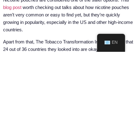
blog post
worth checking out talks about how nicotine pouches
aren’t very common or easy to find yet, but they’re quickly
growing in popularity, especially in the US and other high-income
countries.
Apart from that, The Tobacco Transformation Index revealed that
EN
24 out of 36 countries they looked into are okay with nicotine
pouches, seeing them as regular items. In 2021, major countries
like the USA, Sweden, and the UK were in it, with over 10 million
sales units. These places are realizing that nicotine pouches are
safer alternative to smoking. Yet, it’s not all smooth sailing. A
recent study throws in that 34 countries have rules about nicotine
pouches, with 23 of them keeping an eye on both synthetic and
tobacco-derived ones. Some lean on the old-school tobacco
regulations, while others are crafting new rules to control nicotine,
tobacco, or no tobacco.
This
article
says that how much people like nicotine pouches
changes from place to place. They’re really popular in North