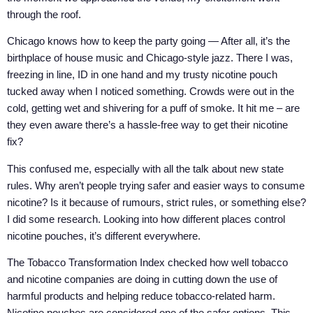
through the roof.
Chicago knows how to keep the party going — After all, it’s the
birthplace of house music and Chicago-style jazz. There I was,
freezing in line, ID in one hand and my trusty nicotine pouch
tucked away when I noticed something. Crowds were out in the
cold, getting wet and shivering for a puff of smoke. It hit me – are
they even aware there’s a hassle-free way to get their nicotine
fix?
This confused me, especially with all the talk about new state
rules. Why aren’t people trying safer and easier ways to consume
nicotine? Is it because of rumours, strict rules, or something else?
I did some research. Looking into how different places control
nicotine pouches, it’s different everywhere.
The Tobacco Transformation Index checked how well tobacco
and nicotine companies are doing in cutting down the use of
harmful products and helping reduce tobacco-related harm.
Nicotine pouches are considered one of the safer options. This