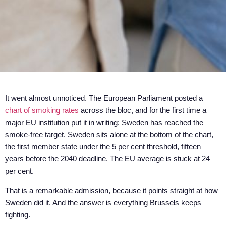
It went almost unnoticed. The European Parliament posted a
chart of smoking rates
across the bloc, and for the first time a
major EU institution put it in writing: Sweden has reached the
smoke-free target. Sweden sits alone at the bottom of the chart,
the first member state under the 5 per cent threshold, fifteen
years before the 2040 deadline. The EU average is stuck at 24
per cent.
That is a remarkable admission, because it points straight at how
Sweden did it. And the answer is everything Brussels keeps
fighting.