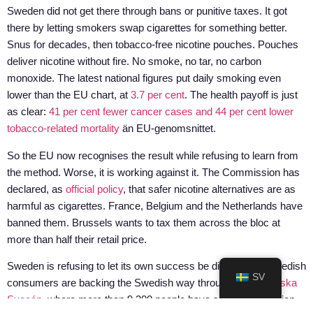
Sweden did not get there through bans or punitive taxes. It got
there by letting smokers swap cigarettes for something better.
Snus for decades, then tobacco-free nicotine pouches. Pouches
deliver nicotine without fire. No smoke, no tar, no carbon
monoxide. The latest national figures put daily smoking even
lower than the EU chart, at
3.7 per cent
. The health payoff is just
as clear:
41 per cent fewer cancer cases and 44 per cent lower
tobacco-related mortality
än EU-genomsnittet.
So the EU now recognises the result while refusing to learn from
the method. Worse, it is working against it. The Commission has
declared, as
official policy
, that safer nicotine alternatives are as
harmful as cigarettes. France, Belgium and the Netherlands have
banned them. Brussels wants to tax them across the bloc at
more than half their retail price.
Sweden is refusing to let its own success be dismantled. Swedish
SV
consumers are backing the Swedish way through
Den Svenska
Succén
, where more than 9,300 people have signed the petition.