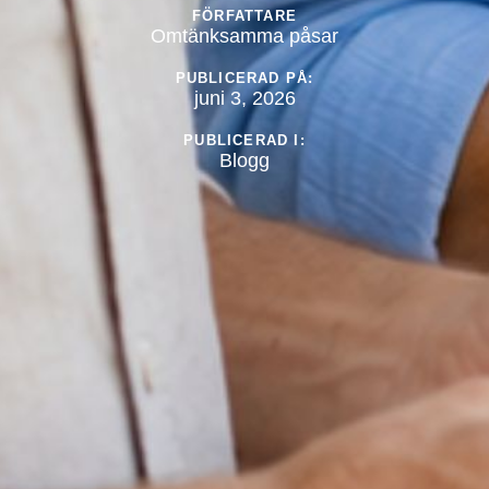
FÖRFATTARE
Omtänksamma påsar
PUBLICERAD PÅ:
juni 3, 2026
PUBLICERAD I:
Blogg