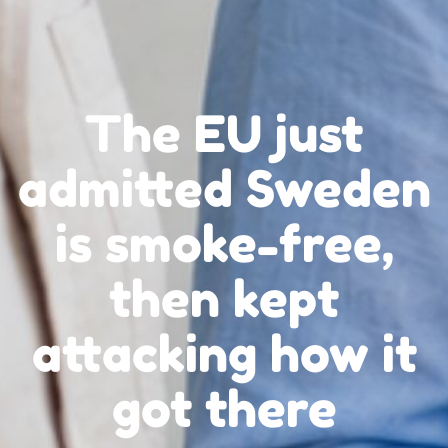
The EU just
admitted Sweden
is smoke-free,
then kept
attacking how it
got there