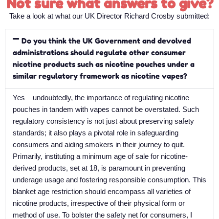
Not sure what answers to give?
Take a look at what our UK Director Richard Crosby submitted:
Do you think the UK Government and devolved
administrations should regulate other consumer
nicotine products such as nicotine pouches under a
similar regulatory framework as nicotine vapes?
Yes – undoubtedly, the importance of regulating nicotine
pouches in tandem with vapes cannot be overstated. Such
regulatory consistency is not just about preserving safety
standards; it also plays a pivotal role in safeguarding
consumers and aiding smokers in their journey to quit.
Primarily, instituting a minimum age of sale for nicotine-
derived products, set at 18, is paramount in preventing
underage usage and fostering responsible consumption. This
blanket age restriction should encompass all varieties of
nicotine products, irrespective of their physical form or
method of use. To bolster the safety net for consumers, I