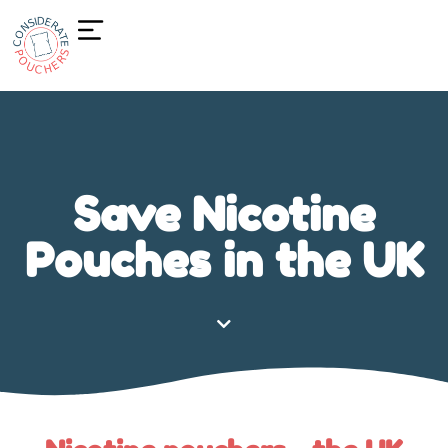
Save Nicotine
Pouches in the UK