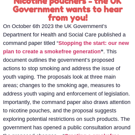
Nicotine pouchers - the UK
Government wants to hear
from you!
On October 6th 2023 the UK Government’s
Department for Health and Social Care published a
command paper titled “
Stopping the start: our new
plan to create a smokefree generation
”
. This
document outlines the government’s proposed
actions to stop smoking and address the issue of
youth vaping. The proposals look at three main
areas; changes to the smoking age, measures to
address youth vaping and enforcement of legislation.
Importantly, the command paper also draws attention
to nicotine pouches, and the proposal suggests
exploring potential restrictions on such products.
The
government has opened a public consultation around