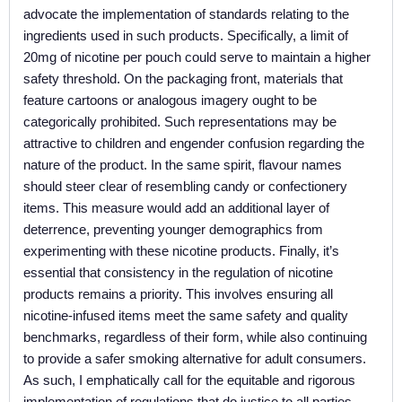
advocate the implementation of standards relating to the
ingredients used in such products. Specifically, a limit of
20mg of nicotine per pouch could serve to maintain a higher
safety threshold. On the packaging front, materials that
feature cartoons or analogous imagery ought to be
categorically prohibited. Such representations may be
attractive to children and engender confusion regarding the
nature of the product. In the same spirit, flavour names
should steer clear of resembling candy or confectionery
items. This measure would add an additional layer of
deterrence, preventing younger demographics from
experimenting with these nicotine products. Finally, it’s
essential that consistency in the regulation of nicotine
products remains a priority. This involves ensuring all
nicotine-infused items meet the same safety and quality
benchmarks, regardless of their form, while also continuing
to provide a safer smoking alternative for adult consumers.
As such, I emphatically call for the equitable and rigorous
implementation of regulations that do justice to all parties