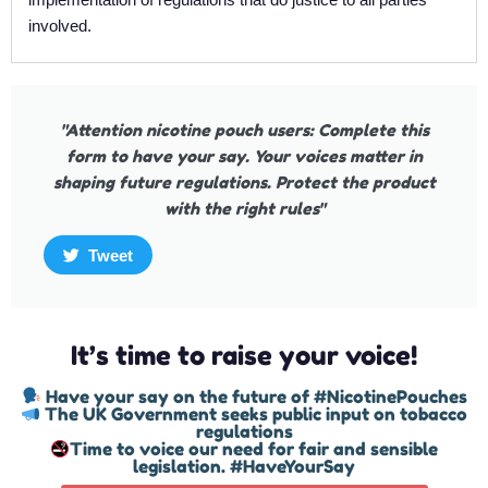
involved.
"Attention nicotine pouch users: Complete this
form to have your say. Your voices matter in
shaping future regulations. Protect the product
with the right rules"
Tweet
It’s time to raise your voice!
Have your say on the future of #NicotinePouches
The UK Government seeks public input on tobacco
regulations
Time to voice our need for fair and sensible
legislation. #HaveYourSay