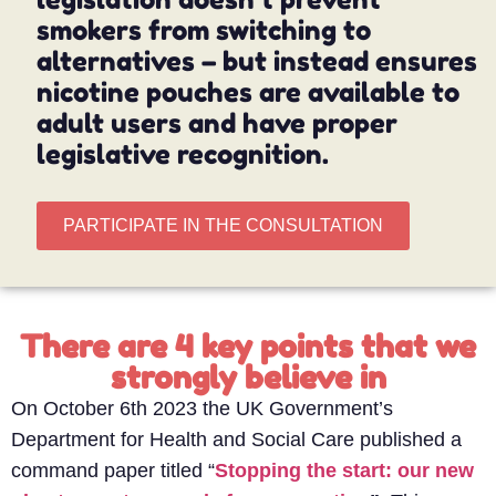
smokers from switching to
alternatives – but instead ensures
nicotine pouches are available to
adult users and have proper
legislative recognition.
PARTICIPATE IN THE CONSULTATION
There are 4 key points that we
strongly believe in
On October 6th 2023 the UK Government’s
Department for Health and Social Care published a
command paper titled “
Stopping the start: our new