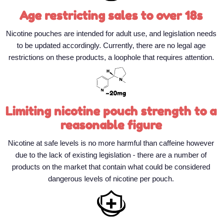
Age restricting sales to over 18s
Nicotine pouches are intended for adult use, and legislation needs
to be updated accordingly. Currently, there are no legal age
restrictions on these products, a loophole that requires attention.
Limiting nicotine pouch strength to a
reasonable figure
Nicotine at safe levels is no more harmful than caffeine however
due to the lack of existing legislation - there are a number of
products on the market that contain what could be considered
dangerous levels of nicotine per pouch.