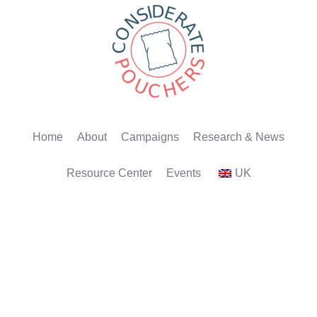
Home
About
Campaigns
Research & News
Resource Center
Events
UK