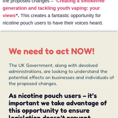
the proposed changes – “
Creating a smokefree
generation and tackling youth vaping: your
views
”.
This creates a fantastic opportunity for
nicotine pouch users to have their voices heard.
We need to act NOW!
The UK Government, along with devolved
administrations, are looking to understand the
potential effects on businesses and individuals of
the proposed changes.
As nicotine pouch users – it’s
important we take advantage of
this opportunity to ensure
legislation doesn’t prevent