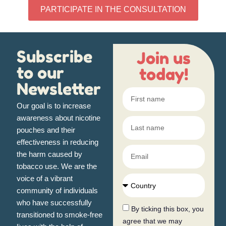
PARTICIPATE IN THE CONSULTATION
Subscribe
Join us
to our
today!
Newsletter
Our goal
is to increase
awareness about nicotine
pouches and their
effectiveness in reducing
the harm caused by
tobacco use. We are the
voice of a vibrant
community of individuals
who have successfully
By ticking this box, you
transitioned to smoke-free
agree that we may