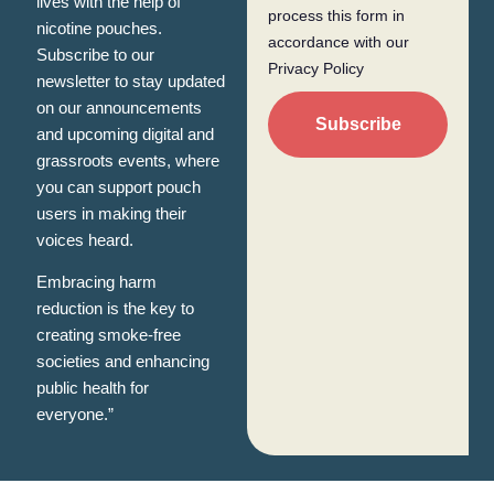
lives with the help of
process this form in
nicotine pouches.
accordance with our
Subscribe to our
Privacy Policy
newsletter to stay updated
on our announcements
Subscribe
and upcoming digital and
grassroots events, where
you can support pouch
users in making their
voices heard.
Embracing harm
reduction is the key to
creating smoke-free
societies and enhancing
public health for
everyone.”