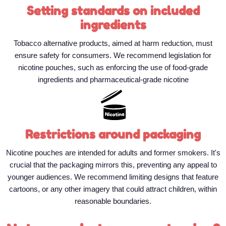
Setting standards on included
ingredients
Tobacco alternative products, aimed at harm reduction, must
ensure safety for consumers. We recommend legislation for
nicotine pouches, such as enforcing the use of food-grade
ingredients and pharmaceutical-grade nicotine
Restrictions around packaging
Nicotine pouches are intended for adults and former smokers. It's
crucial that the packaging mirrors this, preventing any appeal to
younger audiences. We recommend limiting designs that feature
cartoons, or any other imagery that could attract children, within
reasonable boundaries.