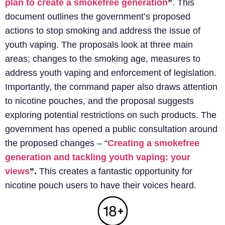
plan to create a smokefree generation
”
. This
document outlines the government’s proposed
actions to stop smoking and address the issue of
youth vaping. The proposals look at three main
areas; changes to the smoking age, measures to
address youth vaping and enforcement of legislation.
Importantly, the command paper also draws attention
to nicotine pouches, and the proposal suggests
exploring potential restrictions on such products.
The
government has opened a public consultation around
the proposed changes – “
Creating a smokefree
generation and tackling youth vaping: your
views
”.
This creates a fantastic opportunity for
nicotine pouch users to have their voices heard.