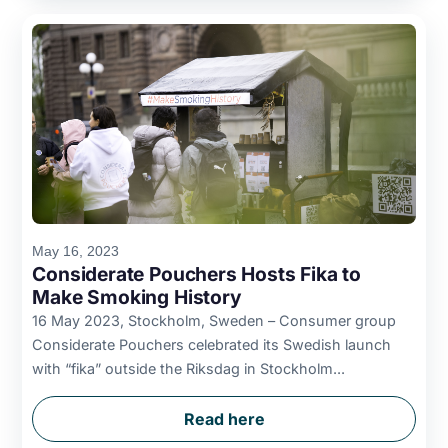
May 16, 2023
Considerate Pouchers Hosts Fika to
Make Smoking History
16 May 2023, Stockholm, Sweden – Consumer group
Considerate Pouchers celebrated its Swedish launch
with “fika” outside the Riksdag in Stockholm...
Read here