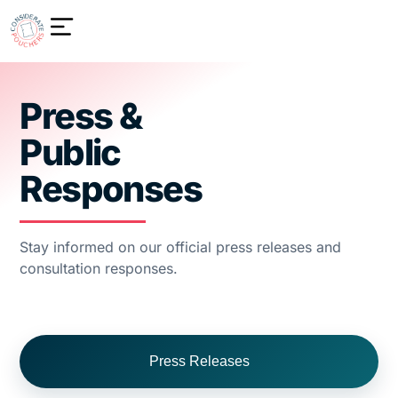
Press &
Public
Responses
Stay informed on our official press releases and
consultation responses.
Press Releases