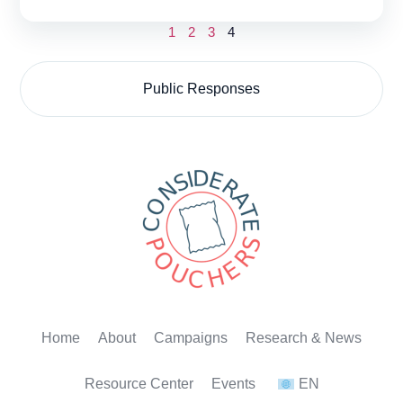
1
2
3
4
Public Responses
Home
About
Campaigns
Research & News
Resource Center
Events
EN