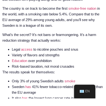
The country is on track to become the first
smoke-free nation
in
the world, with a smoking rate below 5.4%. Compare that to the
EU average of 29% among young adults, and you’ll see why
Sweden is in a league of its own.
What’s the secret? It’s not bans or fearmongering. It’s a harm
reduction strategy that actually works:
Legal
access
to nicotine pouches and snus
Variety of flavors and strengths
Education
over prohibition
Risk-based taxation, not moral crusades
The results speak for themselves:
Only 3% of young Swedish adults
smoke
Sweden
has
41% fewer tobacco-related cancer cases than
EN
the EU average
It also
has
the lowest lung cancer rate in Europe
And now the EU wants to punish that success with a one-size-