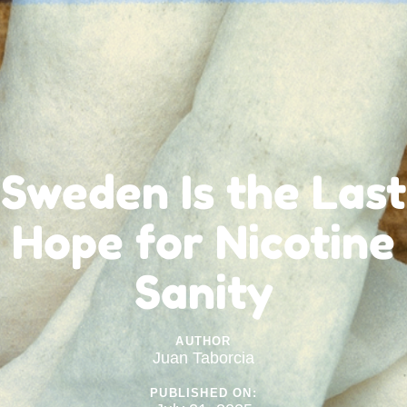
Sweden Is the Last
Hope for Nicotine
Sanity
AUTHOR
Juan Taborcia
PUBLISHED ON: