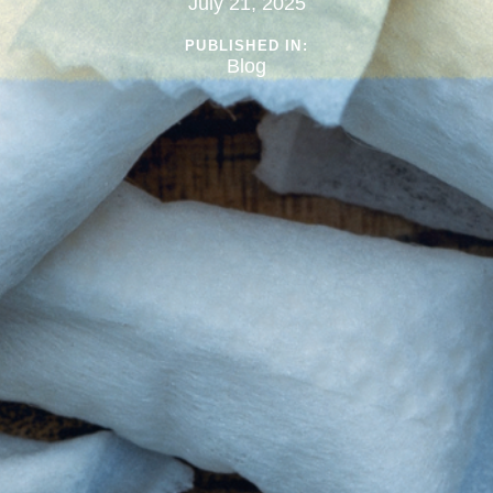
July 21, 2025
PUBLISHED IN:
Blog