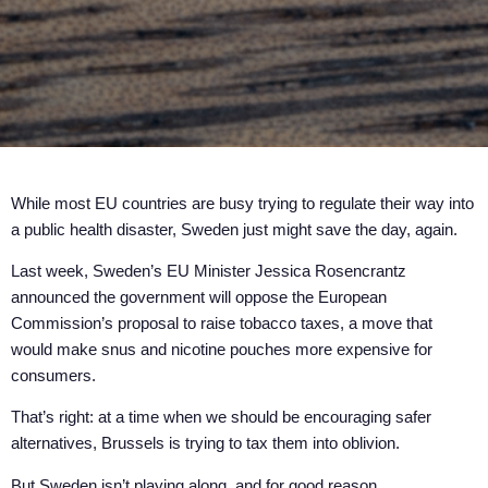
While most EU countries are busy trying to regulate their way into
a public health disaster, Sweden just might save the day, again.
Last week, Sweden’s EU Minister Jessica Rosencrantz
announced the government will oppose the European
Commission’s proposal to raise tobacco taxes, a move that
would make snus and nicotine pouches more expensive for
consumers.
That’s right: at a time when we should be encouraging safer
alternatives, Brussels is trying to tax them into oblivion.
But Sweden isn’t playing along, and for good reason.