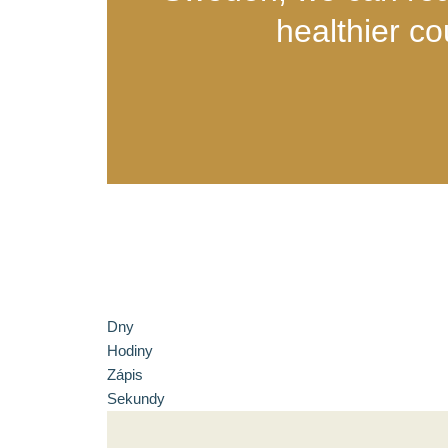
healthier co
Dny
Hodiny
Zápis
Sekundy