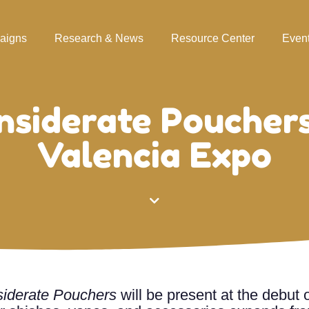
aigns
Research & News
Resource Center
Even
nsiderate Pouchers
Valencia Expo
iderate Pouchers
will be present at the debut 