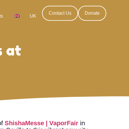
Contact Us
Donate
ts
UK
 at
of
ShishaMesse | VaporFair
in