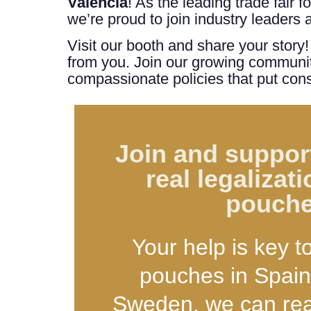
Valencia
! As the leading trade fair 
we’re proud to join industry leaders
Visit our booth and share your story
from you. Join our growing community
compassionate policies that put cons
Join and support
real legalizati
pouch
Your help is key t
pouches in Spain
Sweden, we can real