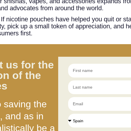
for shishas, vapes, and accessories expands from
 and advocates from around the world.
! If nicotine pouches have helped you quit or st
, pick up a small token of appreciation, and h
umers first.
 us for the
on of the
es
o saving the
, and as in
istically be a