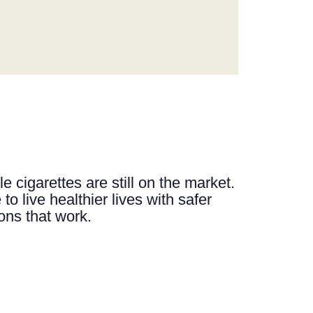
e cigarettes are still on the market.
to live healthier lives with safer
ions that work.