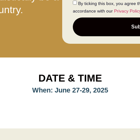
By ticking this box, you agree 
untry.
accordance with our
Privacy Polic
Sub
DATE & TIME
When: June 27-29, 2025