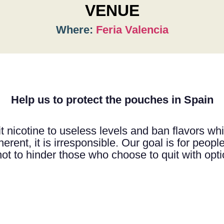
VENUE
Where:
Feria Valencia
Help us to protect the pouches in Spain
t nicotine to useless levels and ban flavors whil
erent, it is irresponsible. Our goal is for people 
not to hinder those who choose to quit with opt