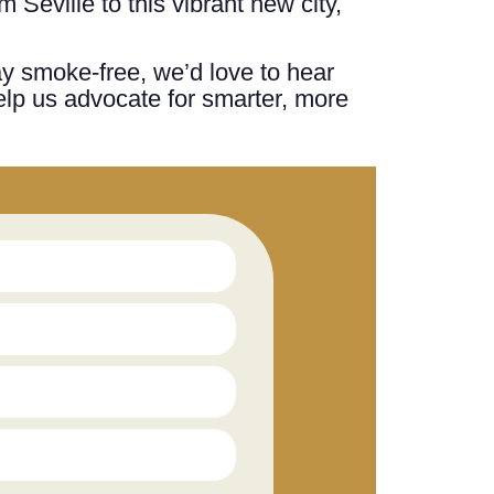
 Seville to this vibrant new city,
ay smoke-free, we’d love to hear
elp us advocate for smarter, more