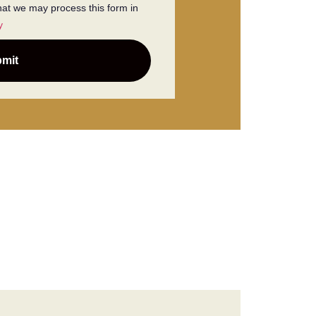
that we may process this form in
y
mit