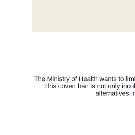
The Ministry of Health wants to limi
This covert ban is not only incoh
alternatives, 