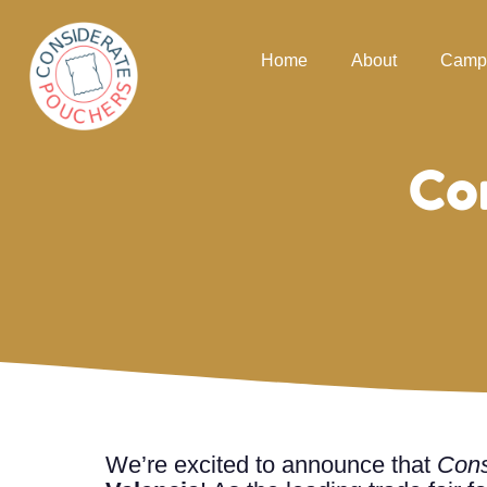
Home
About
Camp
Co
We’re excited to announce that
Cons