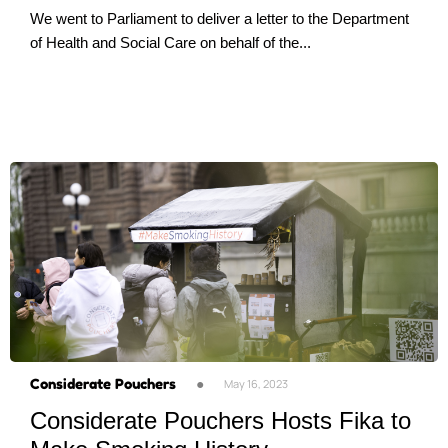
We went to Parliament to deliver a letter to the Department
of Health and Social Care on behalf of the...
Considerate Pouchers
●
May 16, 2023
Considerate Pouchers Hosts Fika to