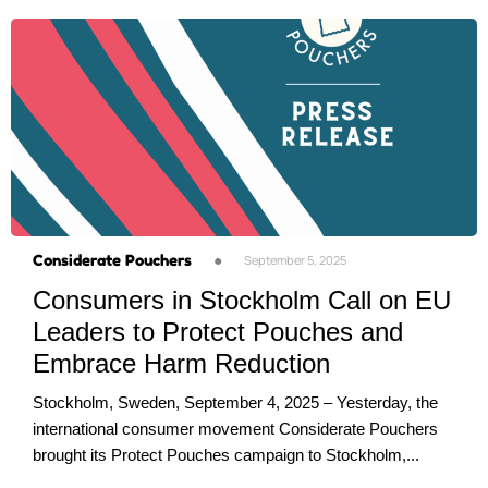
Considerate Pouchers
●
September 5, 2025
Consumers in Stockholm Call on EU
Leaders to Protect Pouches and
Embrace Harm Reduction
Stockholm, Sweden, September 4, 2025 – Yesterday, the
international consumer movement Considerate Pouchers
brought its Protect Pouches campaign to Stockholm,...