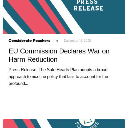
Considerate Pouchers
●
December 19, 2025
EU Commission Declares War on
Harm Reduction
Press Release: The Safe Hearts Plan adopts a broad
approach to nicotine policy that fails to account for the
profound...