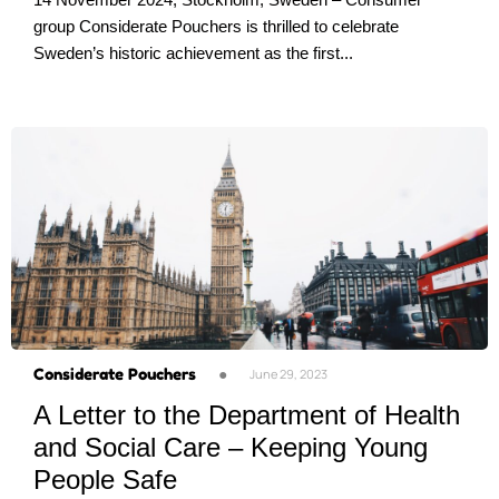
group Considerate Pouchers is thrilled to celebrate
Sweden’s historic achievement as the first...
Considerate Pouchers
●
June 29, 2023
A Letter to the Department of Health
and Social Care – Keeping Young
People Safe