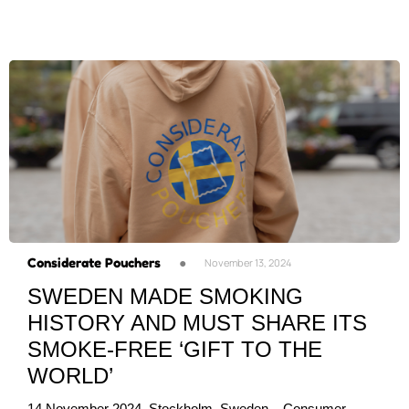
Considerate Pouchers
●
November 13, 2024
SWEDEN MADE SMOKING
HISTORY AND MUST SHARE ITS
SMOKE-FREE ‘GIFT TO THE
WORLD’
14 November 2024, Stockholm, Sweden – Consumer