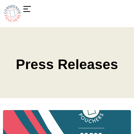
Press Releases