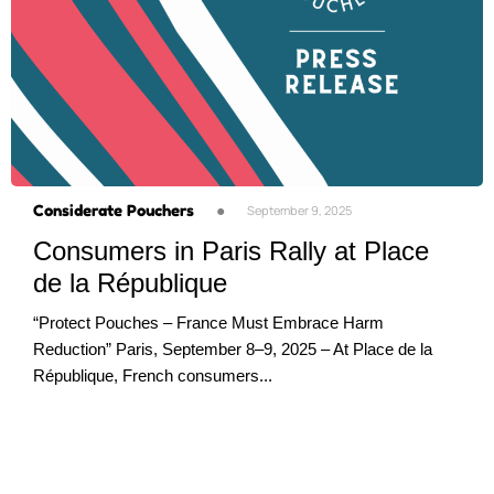
Considerate Pouchers
●
September 9, 2025
Consumers in Paris Rally at Place
de la République
“Protect Pouches – France Must Embrace Harm
Reduction” Paris, September 8–9, 2025 – At Place de la
République, French consumers...