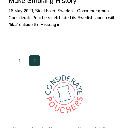
Make Smoking History
16 May 2023, Stockholm, Sweden – Consumer group
Considerate Pouchers celebrated its Swedish launch with
“fika” outside the Riksdag in...
1
2