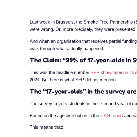
Last week in Brussels, the Smoke-Free Partnership (
were wrong. Or, more precisely, they were presented 
And when an organisation that receives partial fundin
walk through what actually happened.
The Claim: “29% of 17-year-olds in S
This was the headline number
SFP showcased in its 
2024. But here is what SFP did not mention.
The “17-year-olds” in the survey are
The survey covers students in their second year of u
Based on the age distribution in the
CAN report
and na
This means that: