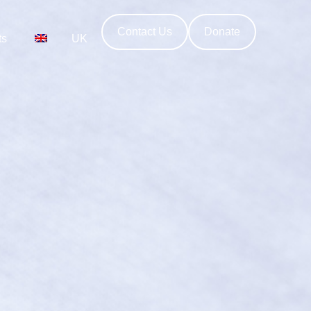
Contact Us
Donate
ts
UK