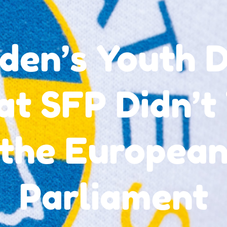
den’s Youth D
t SFP Didn’t 
the Europea
Parliament