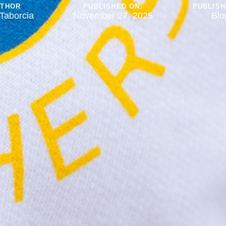
UTHOR
PUBLISHED ON:
PUBLISH
Taborcia
November 27, 2025
Blo