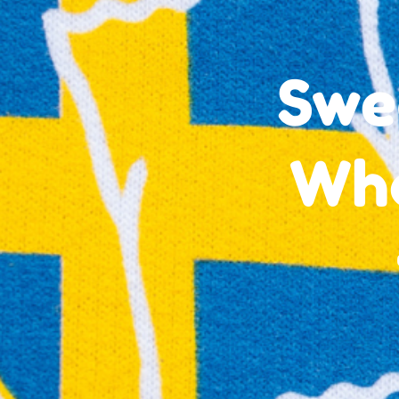
Swe
Wha