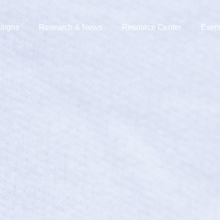
aigns
Research & News
Resource Center
Even