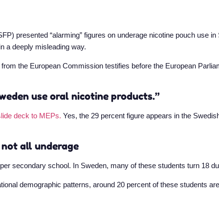
SFP) presented “alarming” figures on underage nicotine pouch use i
in a deeply misleading way.
g from the European Commission testifies before the European Parliame
weden use oral nicotine products.”
slide deck to MEPs.
Yes, the 29 percent figure appears in the Swedish
 not all underage
pper secondary school. In Sweden, many of these students turn 18 dur
tional demographic patterns, around 20 percent of these students ar