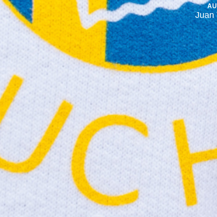
A
Juan 