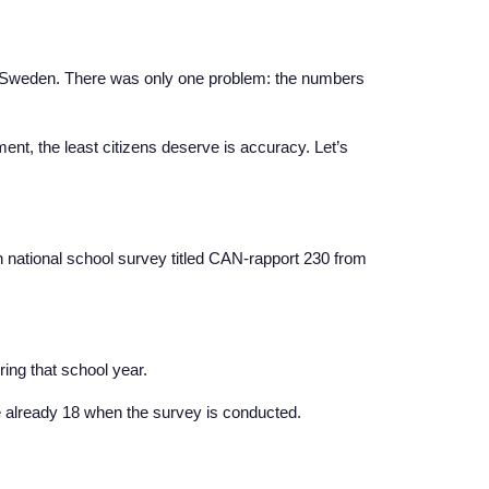
n Sweden. There was only one problem: the numbers
nt, the least citizens deserve is accuracy. Let’s
 national school survey titled CAN-rapport 230 from
ing that school year.
e already 18 when the survey is conducted.