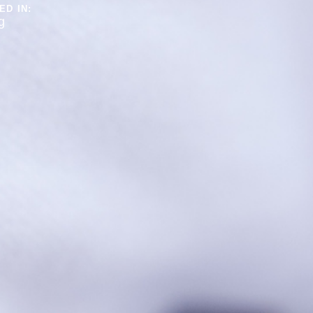
ED IN:
g