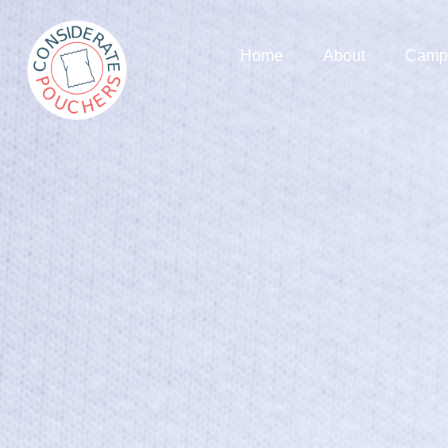
Home
About
Camp