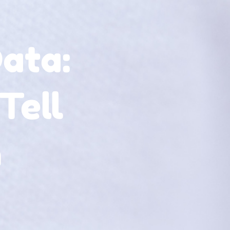
ata:
Tell
n