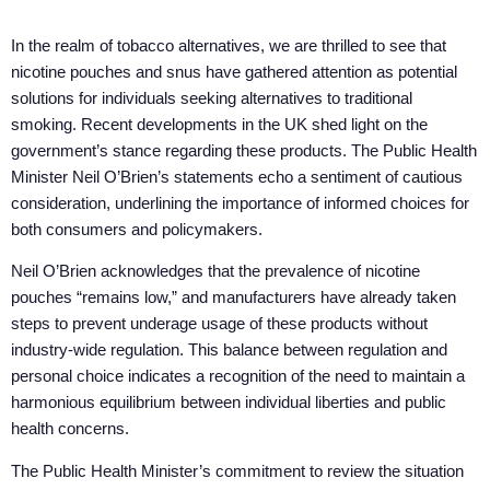
In the realm of tobacco alternatives, we are thrilled to see that
nicotine pouches and snus have gathered attention as potential
solutions for individuals seeking alternatives to traditional
smoking. Recent developments in the UK shed light on the
government’s stance regarding these products. The Public Health
Minister Neil O’Brien’s statements echo a sentiment of cautious
consideration, underlining the importance of informed choices for
both consumers and policymakers.
Neil O’Brien acknowledges that the prevalence of nicotine
pouches “remains low,” and manufacturers have already taken
steps to prevent underage usage of these products without
industry-wide regulation. This balance between regulation and
personal choice indicates a recognition of the need to maintain a
harmonious equilibrium between individual liberties and public
health concerns.
The Public Health Minister’s commitment to review the situation