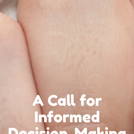
A Call for
Informed
Decision-Making