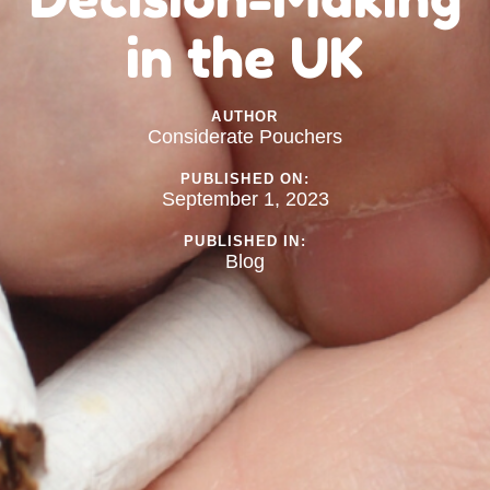
in the UK
AUTHOR
Considerate Pouchers
PUBLISHED ON:
September 1, 2023
PUBLISHED IN:
Blog