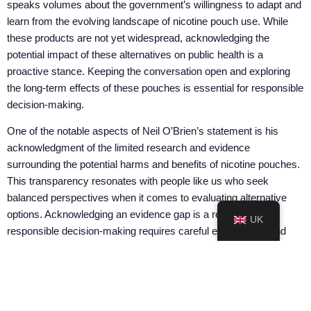
speaks volumes about the government’s willingness to adapt and
learn from the evolving landscape of nicotine pouch use. While
these products are not yet widespread, acknowledging the
potential impact of these alternatives on public health is a
proactive stance. Keeping the conversation open and exploring
the long-term effects of these pouches is essential for responsible
decision-making.
One of the notable aspects of Neil O’Brien’s statement is his
acknowledgment of the limited research and evidence
surrounding the potential harms and benefits of nicotine pouches.
This transparency resonates with people like us who seek
balanced perspectives when it comes to evaluating alternative
options. Acknowledging an evidence gap is a reminder that
UK
responsible decision-making requires careful examination and
well-rounded insights.
The Committee on Toxicity
‘s statement regarding the potential
reduction in overall health risks associated with nicotine pouches
also presents a nuanced perspective. This recognition of the