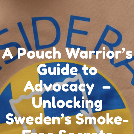
A Pouch Warrior’s
Guide to
Advocacy –
Unlocking
Sweden’s Smoke-