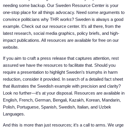
needing some backup. Our Sweden Resource Center is your
one-stop place for all things advocacy. Need some arguments to
convince politicians why THR works? Sweden is always a good
example. Check out our resource center. It’s all there, from the
latest research, social media graphics, policy briefs, and high-
impact publications. All resources are available for free on our
website.
If you aim to craft a press release that captures attention, rest
assured we have the resources to facilitate that. Should you
require a presentation to highlight Sweden’s triumphs in harm
reduction, consider it provided. In search of a detailed fact sheet
that illustrates the Swedish example with precision and clarity?
Look no further—it’s at your disposal. Resources are available in
English, French, German, Bengali, Kazakh, Korean, Mandarin,
Polish, Portuguese, Spanish, Swedish, Italian, and Uzbek
Languages.
And this is more than just resources; it’s a call to arms. We urge