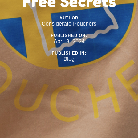
Free Secrets
AUTHOR
Considerate Pouchers
PUBLISHED ON:
April 3, 2024
PUBLISHED IN:
Blog