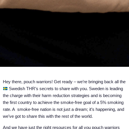
Hey there, pouch warriors! Get ready – we’re bringing back all the
Swedish THR’s secrets to share with you. Sweden is leading
the charge with their harm reduction strategies and is becoming
the first country to achieve the smoke-free goal of a 5% smoking
rate. A smoke-free nation is not just a dream; it’s happening, and
we’ve got to share this with the rest of the world.
And we have just the right resources for all you pouch warriors