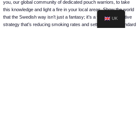
you, our global community of dedicated pouch warriors, to take
this knowledge and light a fire in your local areas. Show the world
that the Swedish way isn’t just a fantasy; it’s a tangible, effective
UK
strategy that’s reducing smoking rates and setting a new standard
for public health.
So, are you ready to stand up, make some noise, and push for a
future where harm reduction isn’t just an option but the way
forward?
Check out all the resources and start making a difference today at
Considerate Pouchers’ Resource Center.
Considerate Pouchers’ Resource Center
SHARE ON:
PREVIOUS ARTICLE
NEXT ARTICLE